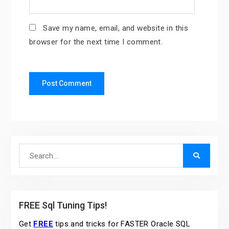
Save my name, email, and website in this
browser for the next time I comment.
Search
for:
FREE Sql Tuning Tips!
Get
FREE
tips and tricks for FASTER Oracle SQL