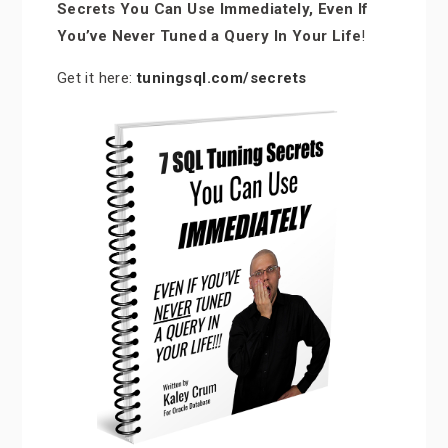
Secrets You Can Use Immediately, Even If
You’ve Never Tuned a Query In Your Life
!
Get it here:
tuningsql.com/secrets