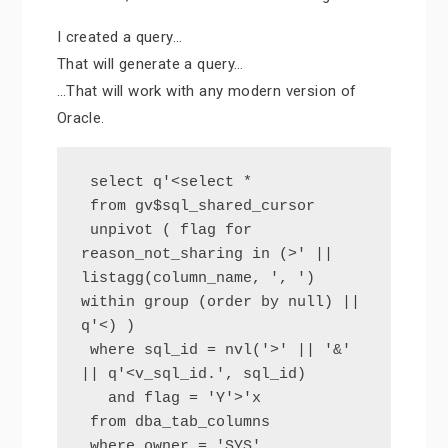
I created a query…
That will generate a query…
…That will work with any modern version of
Oracle.
 select q'<select *

 from gv$sql_shared_cursor

 unpivot ( flag for 
reason_not_sharing in (>' || 
listagg(column_name, ', ') 
within group (order by null) || 
q'<) )

 where sql_id = nvl('>' || '&' 
|| q'<v_sql_id.', sql_id)

   and flag = 'Y'>'x

 from dba_tab_columns

 where owner = 'SYS'
