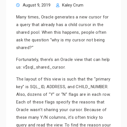
August 9, 2019
Kaley Crum
Many times, Oracle generates a new cursor for
a query that already has a child cursor in the
shared pool. When this happens, people often
ask the question “why is my cursor not being
shared?”
Fortunately, there’s an Oracle view that can help
us: v$sql_shared_cursor.
The layout of this view is such that the “primary
key” is SQL_ID, ADDRESS, and CHILD_NUMBER.
Also, dozens of “Y” or “N” flags are in each row.
Each of these flags specify the reasons that
Oracle wasn’t sharing your cursor. Because of
these many Y/N columns, it’s often tricky to
query and read the view. To find the reason your