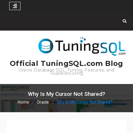
Skip
to
content
Official TuningSQL.com Blog
Oracle Database SQL, Tuning, Features, and
Toubleshooting
Why Is My Cursor Not Shared?
Home
Oracle
Why Is My Cursor Not Shared?