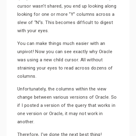
cursor wasn’t shared, you end up looking along
looking for one or more “Y” columns across a
slew of “N”s. This becomes difficult to digest
with your eyes.
You can make things much easier with an
unpivot! Now you can see exactly why Oracle
was using a new child cursor. All without
straining your eyes to read across dozens of
columns.
Unfortunately, the columns within the view
change between various versions of Oracle. So
if I posted a version of the query that works in
one version or Oracle, it may not work in
another.
Therefore, I’ve done the next best thing!