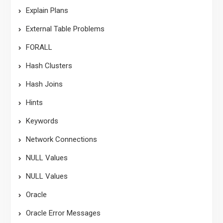
Explain Plans
External Table Problems
FORALL
Hash Clusters
Hash Joins
Hints
Keywords
Network Connections
NULL Values
NULL Values
Oracle
Oracle Error Messages