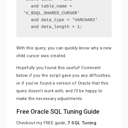
   and table_name = 
'V_$SQL_SHARED_CURSOR'

   and data_type = 'VARCHAR2'

   and data_length = 1;
With this query, you can quickly know why a new
child cursor was created.
Hopefully you found this useful! Comment
below if you the script gave you any difficulties,
or if you’ve found a version of Oracle that this
query doesn’t work with, and I’ll be happy to
make the necessary adjustments.
Free Oracle SQL Tuning Guide
Checkout my FREE guide,
7 SQL Tuning