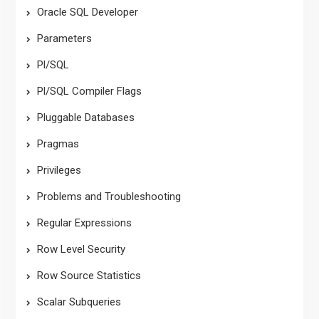
Oracle SQL Developer
Parameters
Pl/SQL
Pl/SQL Compiler Flags
Pluggable Databases
Pragmas
Privileges
Problems and Troubleshooting
Regular Expressions
Row Level Security
Row Source Statistics
Scalar Subqueries