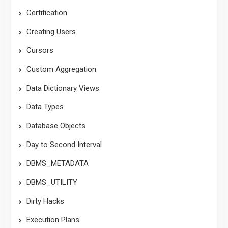
Certification
Creating Users
Cursors
Custom Aggregation
Data Dictionary Views
Data Types
Database Objects
Day to Second Interval
DBMS_METADATA
DBMS_UTILITY
Dirty Hacks
Execution Plans