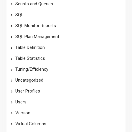
Scripts and Queries
SQL
SQL Monitor Reports
SQL Plan Management
Table Definition
Table Statistics
Tuning/Efficiency
Uncategorized
User Profiles
Users
Version
Virtual Columns