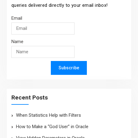
queries delivered directly to your email inbox!
Email
Name
Subscribe
Recent Posts
When Statistics Help with Filters
How to Make a “God User” in Oracle