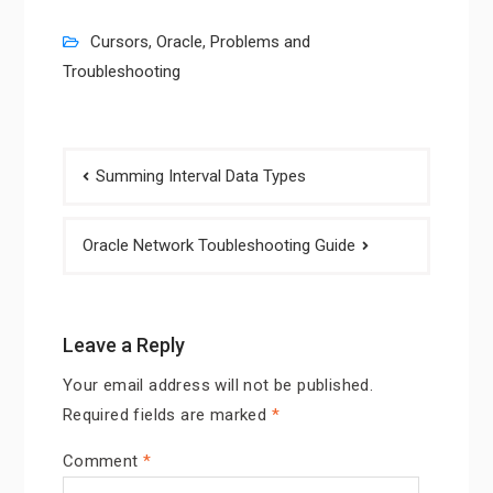
Cursors
,
Oracle
,
Problems and
Troubleshooting
Post
Summing Interval Data Types
navigation
Oracle Network Toubleshooting Guide
Leave a Reply
Your email address will not be published.
Required fields are marked
*
Comment
*