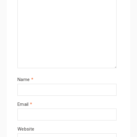
Name
*
Email
*
Website