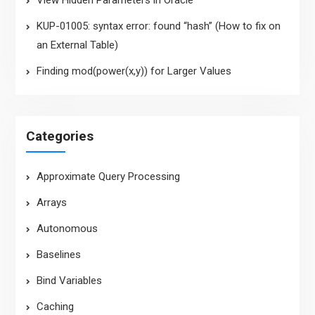
View Hidden Parameters in Oracle
KUP-01005: syntax error: found “hash” (How to fix on
an External Table)
Finding mod(power(x,y)) for Larger Values
Categories
Approximate Query Processing
Arrays
Autonomous
Baselines
Bind Variables
Caching