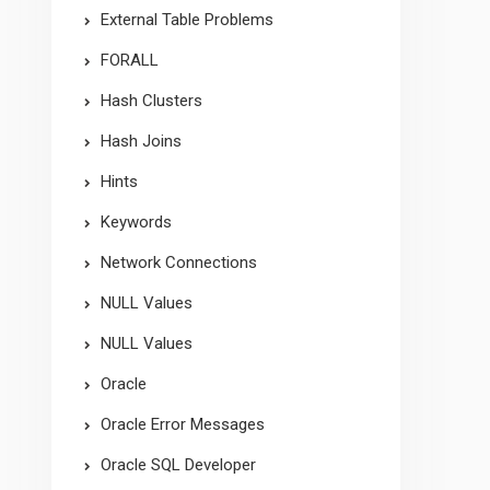
External Table Problems
FORALL
Hash Clusters
Hash Joins
Hints
Keywords
Network Connections
NULL Values
NULL Values
Oracle
Oracle Error Messages
Oracle SQL Developer