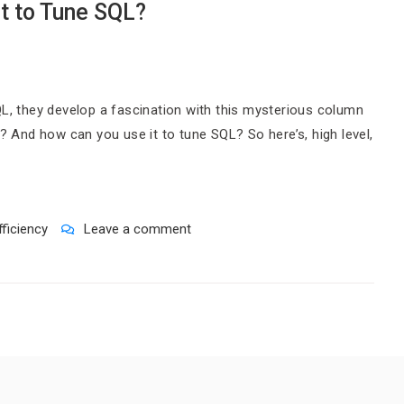
t to Tune SQL?
QL, they develop a fascination with this mysterious column
t? And how can you use it to tune SQL? So here’s, high level,
fficiency
Leave a comment