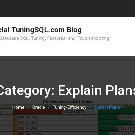
cial TuningSQL.com Blog
Database SQL, Tuning, Features, and Toubleshooting
Category:
Explain Plan
Home
Oracle
Tuning/Efficiency
Explain Plans