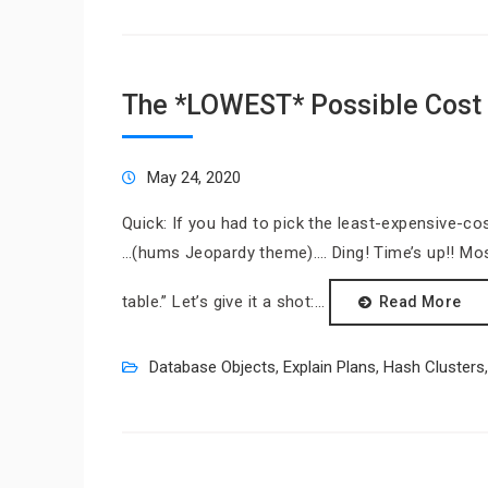
The *LOWEST* Possible Cost 
May 24, 2020
Quick: If you had to pick the least-expensive-co
…(hums Jeopardy theme)…. Ding! Time’s up!! Mo
table.” Let’s give it a shot:…
Read More
Database Objects
,
Explain Plans
,
Hash Clusters