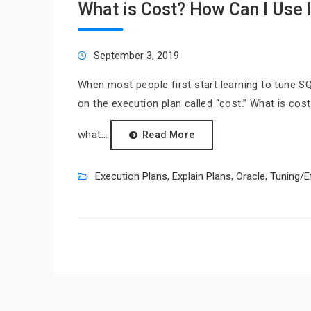
What is Cost? How Can I Use I
September 3, 2019
When most people first start learning to tune S
on the execution plan called “cost.” What is cos
what…
Read More
Execution Plans
,
Explain Plans
,
Oracle
,
Tuning/E