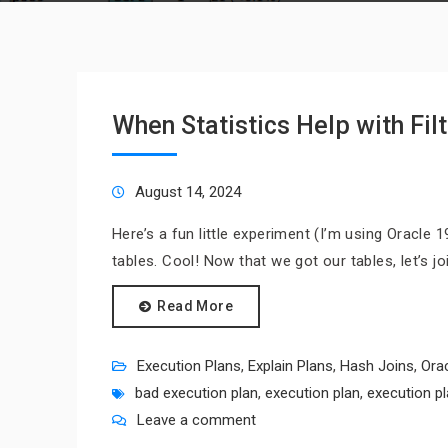
When Statistics Help with Fil
August 14, 2024
Here’s a fun little experiment (I’m using Oracle 19.
tables. Cool! Now that we got our tables, let’s j
Read More
Execution Plans
,
Explain Plans
,
Hash Joins
,
Ora
bad execution plan
,
execution plan
,
execution p
Leave a comment