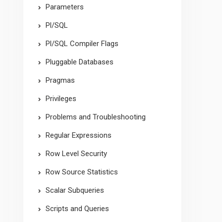
Parameters
Pl/SQL
Pl/SQL Compiler Flags
Pluggable Databases
Pragmas
Privileges
Problems and Troubleshooting
Regular Expressions
Row Level Security
Row Source Statistics
Scalar Subqueries
Scripts and Queries