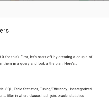
ters
0 for this). First, let’s start off by creating a couple of
oin them in a query and look a the plan. Here’s…
cle
,
SQL
,
Table Statistics
,
Tuning/Efficiency
,
Uncategorized
lans
,
filter in where clause
,
hash join
,
oracle
,
statistics