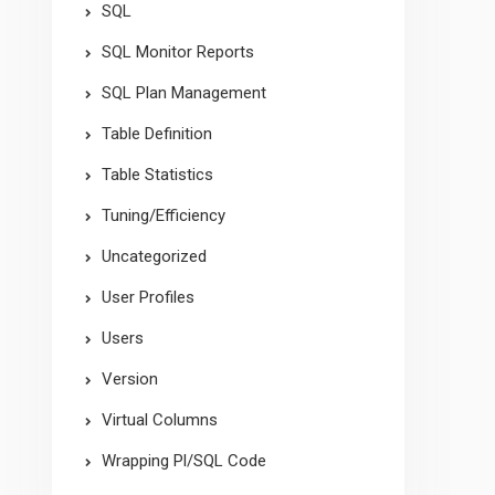
SQL
SQL Monitor Reports
SQL Plan Management
Table Definition
Table Statistics
Tuning/Efficiency
Uncategorized
User Profiles
Users
Version
Virtual Columns
Wrapping Pl/SQL Code