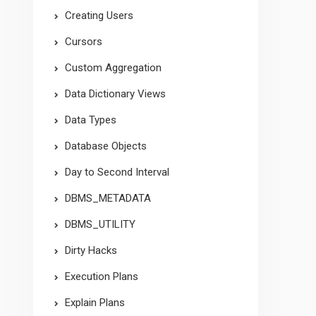
Creating Users
Cursors
Custom Aggregation
Data Dictionary Views
Data Types
Database Objects
Day to Second Interval
DBMS_METADATA
DBMS_UTILITY
Dirty Hacks
Execution Plans
Explain Plans