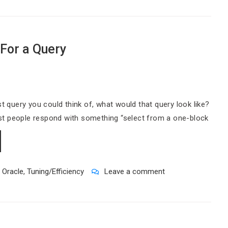
For a Query
st query you could think of, what would that query look like?
st people respond with something “select from a one-block
,
Oracle
,
Tuning/Efficiency
Leave a comment