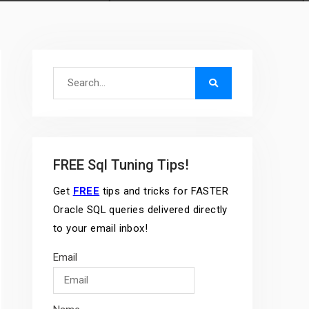
Search
for:
FREE Sql Tuning Tips!
Get
FREE
tips and tricks for FASTER
Oracle SQL queries delivered directly
to your email inbox!
Email