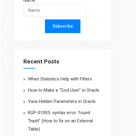
Name
Subscribe
Recent Posts
When Statistics Help with Filters
How to Make a “God User” in Oracle
View Hidden Parameters in Oracle
KUP-01005: syntax error: found
“hash” (How to fix on an External
Table)