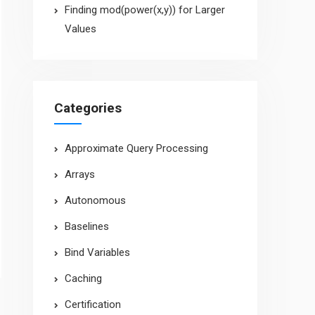
Finding mod(power(x,y)) for Larger
Values
Categories
Approximate Query Processing
Arrays
Autonomous
Baselines
Bind Variables
Caching
Certification