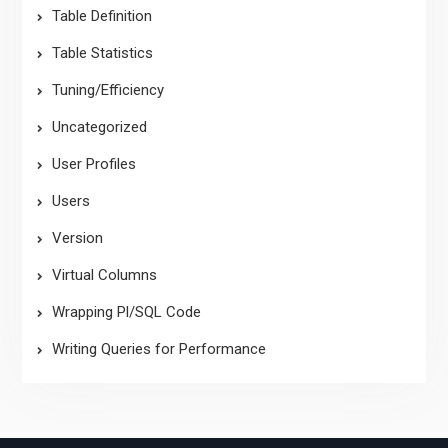
Table Definition
Table Statistics
Tuning/Efficiency
Uncategorized
User Profiles
Users
Version
Virtual Columns
Wrapping Pl/SQL Code
Writing Queries for Performance