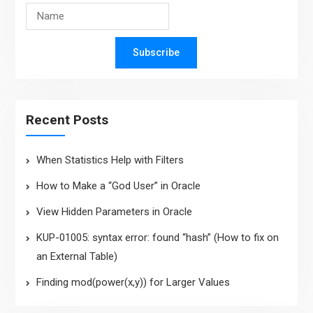
Subscribe
Recent Posts
When Statistics Help with Filters
How to Make a “God User” in Oracle
View Hidden Parameters in Oracle
KUP-01005: syntax error: found “hash” (How to fix on
an External Table)
Finding mod(power(x,y)) for Larger Values