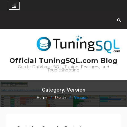
Skip
to
content
Official TuningSQL.com Blog
Oracle Database SQL, Tuning, Features, and
Toubleshooting
Category:
Version
Home
Oracle
Version