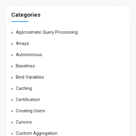
Categories
Approximate Query Processing
Arrays
Autonomous
Baselines
Bind Variables
Caching
Certification
Creating Users
Cursors
Custom Aggregation