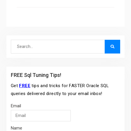
Search
for:
FREE Sql Tuning Tips!
Get
FREE
tips and tricks for FASTER Oracle SQL
queries delivered directly to your email inbox!
Email
Name