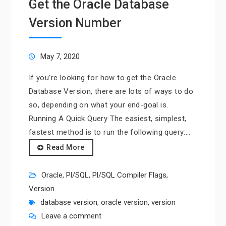
Get the Oracle Database
Version Number
May 7, 2020
If you’re looking for how to get the Oracle
Database Version, there are lots of ways to do
so, depending on what your end-goal is.
Running A Quick Query The easiest, simplest,
fastest method is to run the following query:…
Read More
Oracle
,
Pl/SQL
,
Pl/SQL Compiler Flags
,
Version
database version
,
oracle version
,
version
Leave a comment