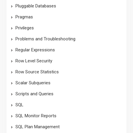
Pluggable Databases
Pragmas
Privileges
Problems and Troubleshooting
Regular Expressions
Row Level Security
Row Source Statistics
Scalar Subqueries
Scripts and Queries
SQL
SQL Monitor Reports
SQL Plan Management