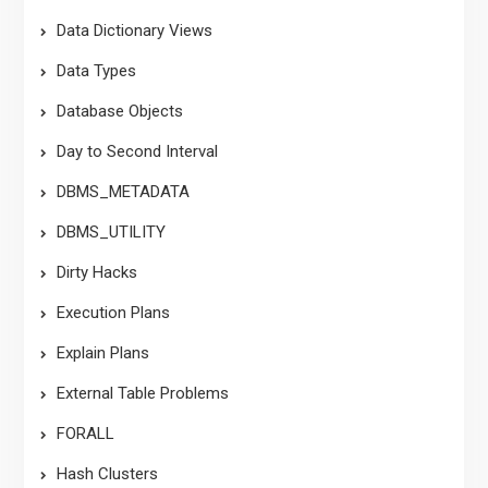
Data Dictionary Views
Data Types
Database Objects
Day to Second Interval
DBMS_METADATA
DBMS_UTILITY
Dirty Hacks
Execution Plans
Explain Plans
External Table Problems
FORALL
Hash Clusters