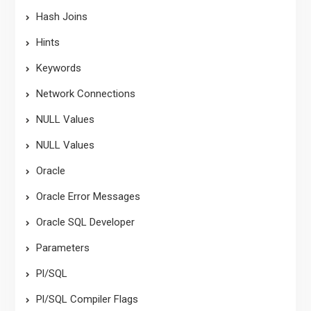
Hash Joins
Hints
Keywords
Network Connections
NULL Values
NULL Values
Oracle
Oracle Error Messages
Oracle SQL Developer
Parameters
Pl/SQL
Pl/SQL Compiler Flags