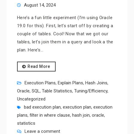
August 14, 2024
Here’s a fun little experiment (I’m using Oracle
19.0 for this). First, let’s start off by creating a
couple of tables. Cool! Now that we got our
tables, let’s join them in a query and look a the
plan. Here’s…
Read More
Execution Plans
,
Explain Plans
,
Hash Joins
,
Oracle
,
SQL
,
Table Statistics
,
Tuning/Efficiency
,
Uncategorized
bad execution plan
,
execution plan
,
execution
plans
,
filter in where clause
,
hash join
,
oracle
,
statistics
Leave a comment