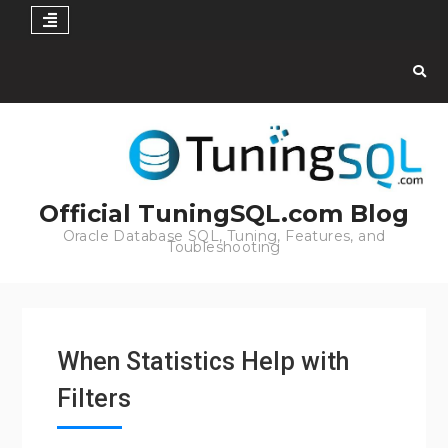
Skip
to
content
Official TuningSQL.com Blog
Oracle Database SQL, Tuning, Features, and
Toubleshooting
When Statistics Help with
Filters