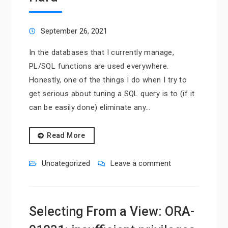
September 26, 2021
In the databases that I currently manage,
PL/SQL functions are used everywhere.
Honestly, one of the things I do when I try to
get serious about tuning a SQL query is to (if it
can be easily done) eliminate any…
Read More
Uncategorized
Leave a comment
Selecting From a View: ORA-