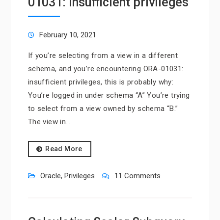
01031: insufficient privileges
February 10, 2021
If you’re selecting from a view in a different
schema, and you’re encountering ORA-01031:
insufficient privileges, this is probably why:
You’re logged in under schema “A” You’re trying
to select from a view owned by schema “B.”
The view in…
Read More
Oracle
,
Privileges
11 Comments