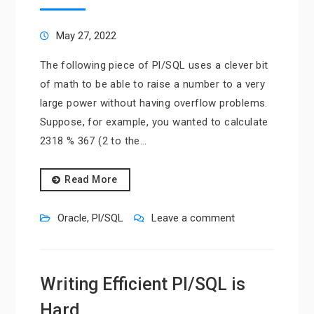
May 27, 2022
The following piece of Pl/SQL uses a clever bit
of math to be able to raise a number to a very
large power without having overflow problems.
Suppose, for example, you wanted to calculate
2318 % 367 (2 to the…
Read More
Oracle
,
Pl/SQL
Leave a comment
Writing Efficient Pl/SQL is
Hard