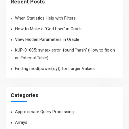
Recent Posts
When Statistics Help with Filters
How to Make a “God User” in Oracle
View Hidden Parameters in Oracle
KUP-01005: syntax error: found “hash” (How to fix on
an External Table)
Finding mod(power(x,y)) for Larger Values
Categories
Approximate Query Processing
Arrays