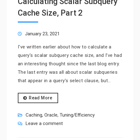
Calculating Scalar Subquery
Cache Size, Part 2
January 23, 2021
I’ve written earlier about how to calculate a
query’s scalar subquery cache size, and I’ve had
an interesting thought since the last blog entry.
The last entry was all about scalar subqueries
that appear in a query’s select clause, but…
Read More
Caching
,
Oracle
,
Tuning/Efficiency
Leave a comment