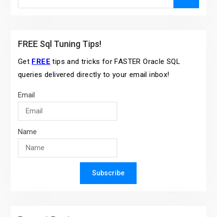
for:
FREE Sql Tuning Tips!
Get
FREE
tips and tricks for FASTER Oracle SQL
queries delivered directly to your email inbox!
Email
Name
Subscribe