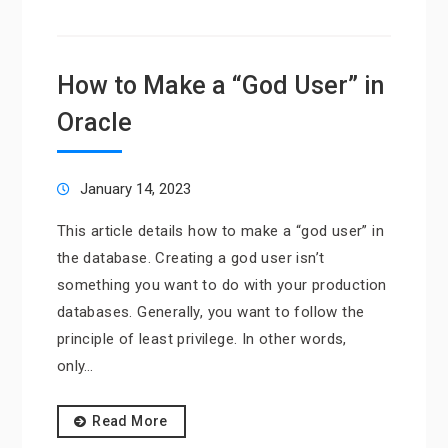
How to Make a “God User” in
Oracle
January 14, 2023
This article details how to make a “god user” in
the database. Creating a god user isn’t
something you want to do with your production
databases. Generally, you want to follow the
principle of least privilege. In other words,
only…
Read More