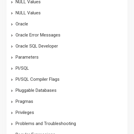
NULL Values
NULL Values
Oracle
Oracle Error Messages
Oracle SQL Developer
Parameters
Pl/SQL
Pl/SQL Compiler Flags
Pluggable Databases
Pragmas
Privileges
Problems and Troubleshooting