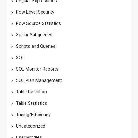
Regular Expressions
Row Level Security
Row Source Statistics
Scalar Subqueries
Scripts and Queries
SQL
SQL Monitor Reports
SQL Plan Management
Table Definition
Table Statistics
Tuning/Efficiency
Uncategorized
User Profiles