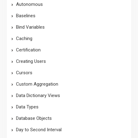
Autonomous
Baselines
Bind Variables
Caching
Certification
Creating Users
Cursors
Custom Aggregation
Data Dictionary Views
Data Types
Database Objects
Day to Second Interval