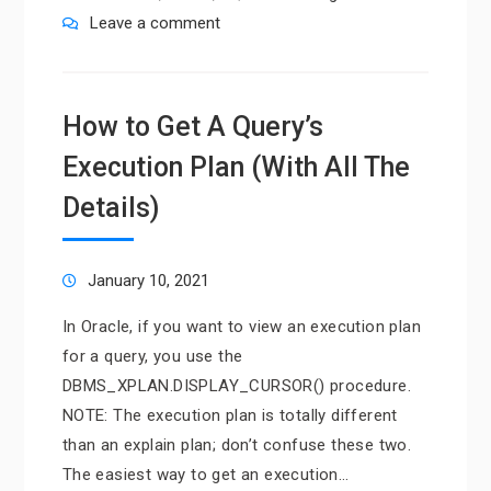
Leave a comment
How to Get A Query’s
Execution Plan (With All The
Details)
January 10, 2021
In Oracle, if you want to view an execution plan
for a query, you use the
DBMS_XPLAN.DISPLAY_CURSOR() procedure.
NOTE: The execution plan is totally different
than an explain plan; don’t confuse these two.
The easiest way to get an execution…