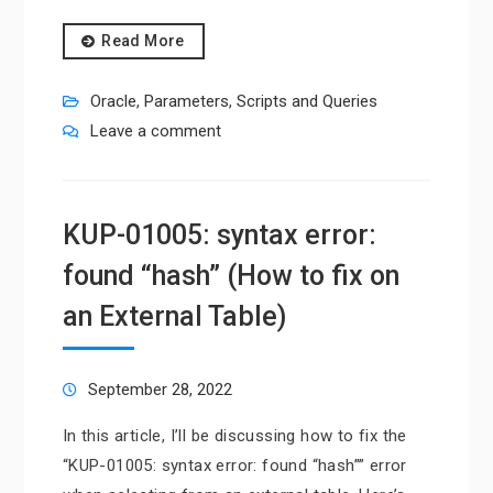
Read More
Oracle
,
Parameters
,
Scripts and Queries
Leave a comment
KUP-01005: syntax error:
found “hash” (How to fix on
an External Table)
September 28, 2022
In this article, I’ll be discussing how to fix the
“KUP-01005: syntax error: found “hash”” error