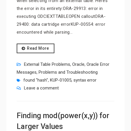
when selecting from an external table. Here’s
the error in its entirety:ORA-29913: error in
executing ODCIEXTTABLEOPEN calloutORA-
29400: data cartridge errorKUP-00554: error
encountered while parsing…
Read More
External Table Problems
,
Oracle
,
Oracle Error
Messages
,
Problems and Troubleshooting
found "hash"
,
KUP-01005
,
syntax error
Leave a comment
Finding mod(power(x,y)) for
Larger Values