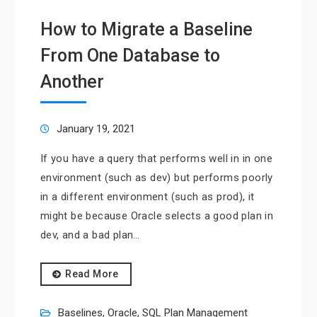
How to Migrate a Baseline
From One Database to
Another
January 19, 2021
If you have a query that performs well in in one
environment (such as dev) but performs poorly
in a different environment (such as prod), it
might be because Oracle selects a good plan in
dev, and a bad plan…
Read More
Baselines
,
Oracle
,
SQL Plan Management