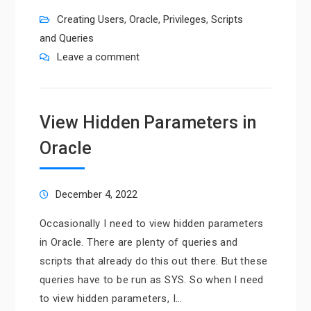
Creating Users
,
Oracle
,
Privileges
,
Scripts
and Queries
Leave a comment
View Hidden Parameters in
Oracle
December 4, 2022
Occasionally I need to view hidden parameters
in Oracle. There are plenty of queries and
scripts that already do this out there. But these
queries have to be run as SYS. So when I need
to view hidden parameters, I…