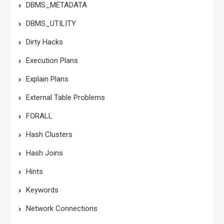
DBMS_METADATA
DBMS_UTILITY
Dirty Hacks
Execution Plans
Explain Plans
External Table Problems
FORALL
Hash Clusters
Hash Joins
Hints
Keywords
Network Connections