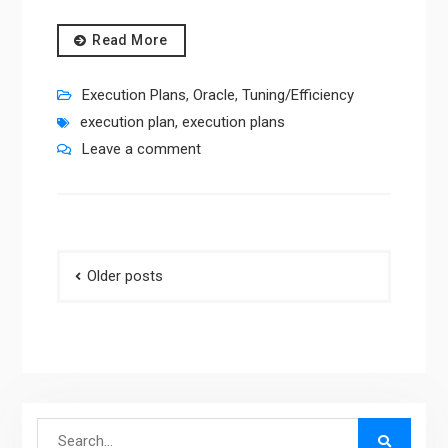
Read More
Execution Plans
,
Oracle
,
Tuning/Efficiency
execution plan
,
execution plans
Leave a comment
Posts
Older posts
navigation
Search