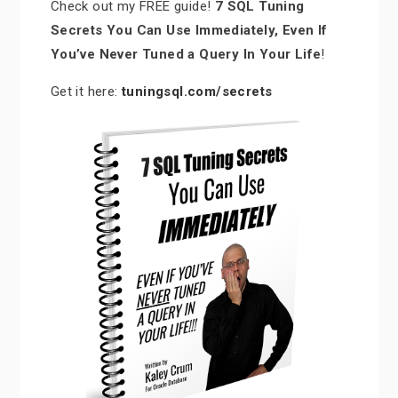
Check out my FREE guide!
7 SQL Tuning
Secrets You Can Use Immediately, Even If
You’ve Never Tuned a Query In Your Life
!
Get it here:
tuningsql.com/secrets