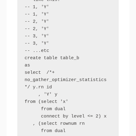
-- 1, 'Y'

-- 1, 'Y'

-- 2, 'Y'

-- 2, 'Y'

-- 3, 'Y'

-- 3, 'Y'

-- ...etc

create table table_b

as

select  /*+ 
no_gather_optimizer_statistics 
*/ y.rn id

     , 'Y' y

from (select 'x' 

      from dual

      connect by level <= 2) x

   , (select rownum rn 

      from dual
