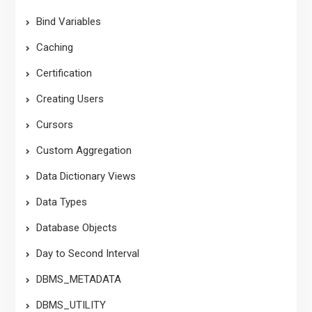
Bind Variables
Caching
Certification
Creating Users
Cursors
Custom Aggregation
Data Dictionary Views
Data Types
Database Objects
Day to Second Interval
DBMS_METADATA
DBMS_UTILITY