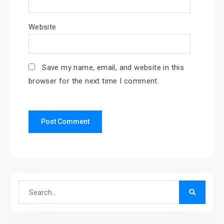
Website
Save my name, email, and website in this
browser for the next time I comment.
Search
for: