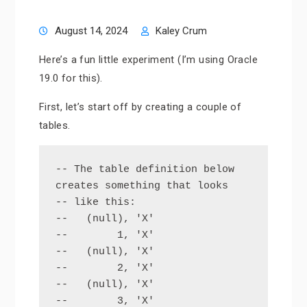
August 14, 2024
Kaley Crum
Here’s a fun little experiment (I’m using Oracle
19.0 for this).
First, let’s start off by creating a couple of
tables.
-- The table definition below 
creates something that looks

-- like this:  

--   (null), 'X'

--        1, 'X'

--   (null), 'X'

--        2, 'X'

--   (null), 'X'

--        3, 'X'
