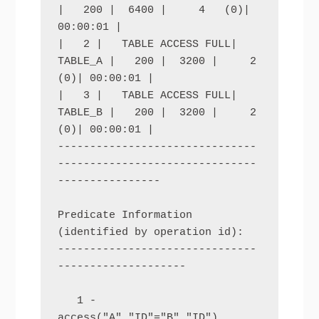
|   200 |  6400 |     4   (0)| 
00:00:01 |

|   2 |   TABLE ACCESS FULL| 
TABLE_A |   200 |  3200 |     2   
(0)| 00:00:01 |

|   3 |   TABLE ACCESS FULL| 
TABLE_B |   200 |  3200 |     2   
(0)| 00:00:01 |

-------------------------------
-------------------------------
----------------

Predicate Information 
(identified by operation id):

-------------------------------
--------------------

   1 - 
access("A"."ID"="B"."ID")
