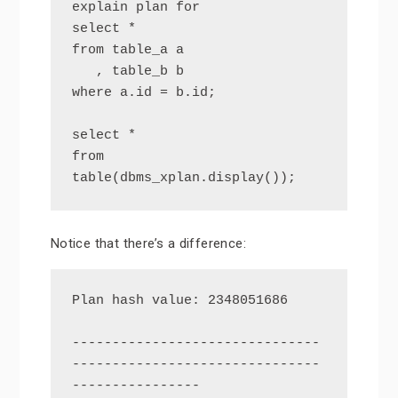
explain plan for

select *

from table_a a

   , table_b b

where a.id = b.id;

select *

from 
table(dbms_xplan.display());
Notice that there’s a difference:
Plan hash value: 2348051686

-------------------------------
-------------------------------
----------------
