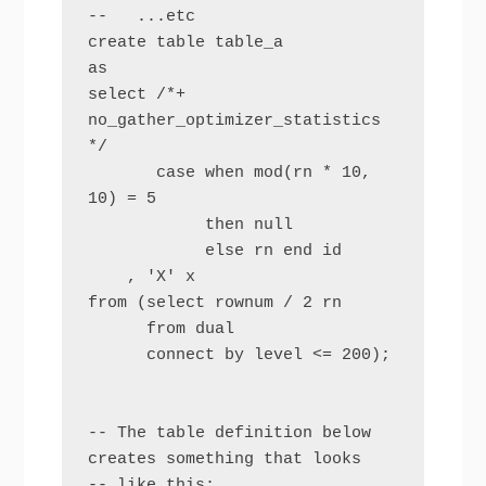
--   ...etc

create table table_a

as

select /*+ 
no_gather_optimizer_statistics 
*/ 

       case when mod(rn * 10, 
10) = 5 

            then null 

            else rn end id

    , 'X' x

from (select rownum / 2 rn

      from dual

      connect by level <= 200);

-- The table definition below 
creates something that looks

-- like this:
