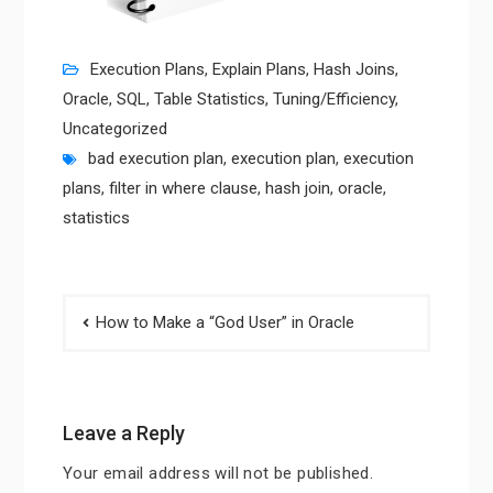
Execution Plans
,
Explain Plans
,
Hash Joins
,
Oracle
,
SQL
,
Table Statistics
,
Tuning/Efficiency
,
Uncategorized
bad execution plan
,
execution plan
,
execution
plans
,
filter in where clause
,
hash join
,
oracle
,
statistics
Post
How to Make a “God User” in Oracle
navigation
Leave a Reply
Your email address will not be published.