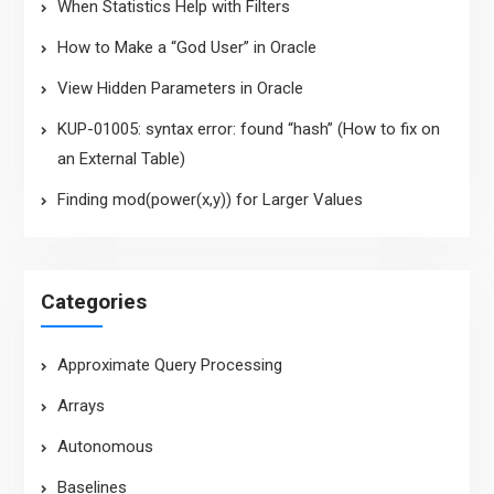
When Statistics Help with Filters
How to Make a “God User” in Oracle
View Hidden Parameters in Oracle
KUP-01005: syntax error: found “hash” (How to fix on
an External Table)
Finding mod(power(x,y)) for Larger Values
Categories
Approximate Query Processing
Arrays
Autonomous
Baselines