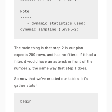
Note

-----

   - dynamic statistics used: 
dynamic sampling (level=2)
The main thing is that step 2 in our plan
expects 200 rows, and has no filters. If it had a
filter, it would have an asterisk in front of the
number 2, the same way that step 1 does.
So now that we’ve created our tables, let’s
gather stats!
begin
