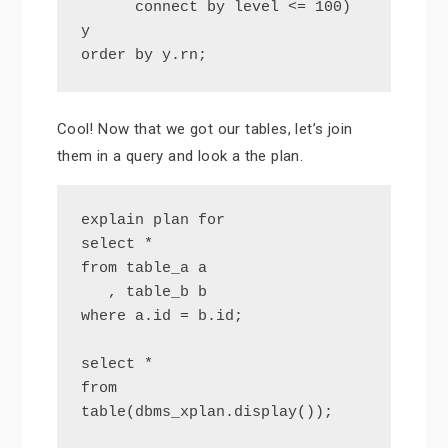
      connect by level <= 100) 
y

order by y.rn;
Cool! Now that we got our tables, let’s join
them in a query and look a the plan.
explain plan for

select *

from table_a a

   , table_b b

where a.id = b.id;

select *

from 
table(dbms_xplan.display());