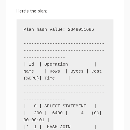
Here’s the plan:
Plan hash value: 2348051686

-------------------------------
-------------------------------
----------------

| Id  | Operation          | 
Name    | Rows  | Bytes | Cost 
(%CPU)| Time     |

-------------------------------
-------------------------------
----------------

|   0 | SELECT STATEMENT   |         
|   200 |  6400 |     4   (0)| 
00:00:01 |

|*  1 |  HASH JOIN         |         