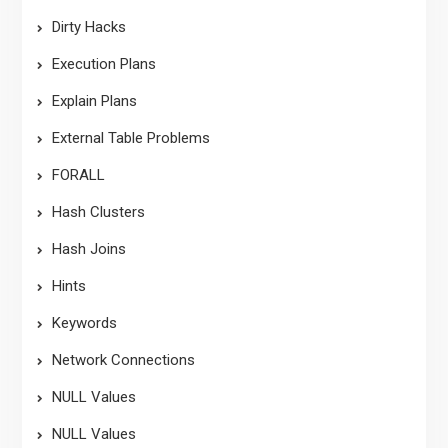
Dirty Hacks
Execution Plans
Explain Plans
External Table Problems
FORALL
Hash Clusters
Hash Joins
Hints
Keywords
Network Connections
NULL Values
NULL Values