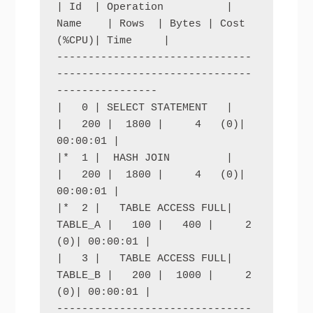
| Id  | Operation          | 
Name    | Rows  | Bytes | Cost 
(%CPU)| Time     |

-------------------------------
-------------------------------
----------------

|   0 | SELECT STATEMENT   |         
|   200 |  1800 |     4   (0)| 
00:00:01 |

|*  1 |  HASH JOIN         |         
|   200 |  1800 |     4   (0)| 
00:00:01 |

|*  2 |   TABLE ACCESS FULL| 
TABLE_A |   100 |   400 |     2   
(0)| 00:00:01 |

|   3 |   TABLE ACCESS FULL| 
TABLE_B |   200 |  1000 |     2   
(0)| 00:00:01 |

-------------------------------