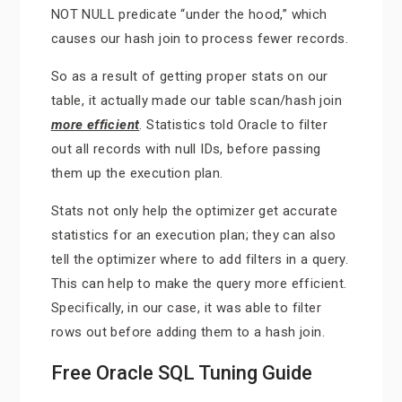
NOT NULL predicate “under the hood,” which
causes our hash join to process fewer records.
So as a result of getting proper stats on our
table, it actually made our table scan/hash join
more efficient
. Statistics told Oracle to filter
out all records with null IDs, before passing
them up the execution plan.
Stats not only help the optimizer get accurate
statistics for an execution plan; they can also
tell the optimizer where to add filters in a query.
This can help to make the query more efficient.
Specifically, in our case, it was able to filter
rows out before adding them to a hash join.
Free Oracle SQL Tuning Guide