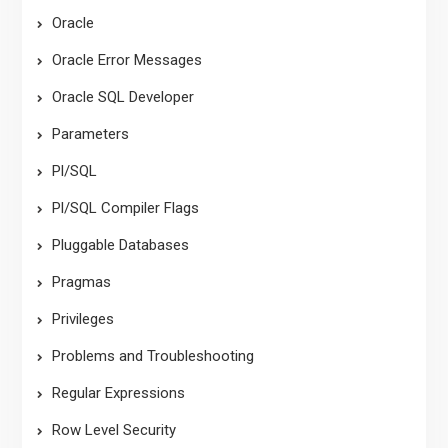
Oracle
Oracle Error Messages
Oracle SQL Developer
Parameters
Pl/SQL
Pl/SQL Compiler Flags
Pluggable Databases
Pragmas
Privileges
Problems and Troubleshooting
Regular Expressions
Row Level Security