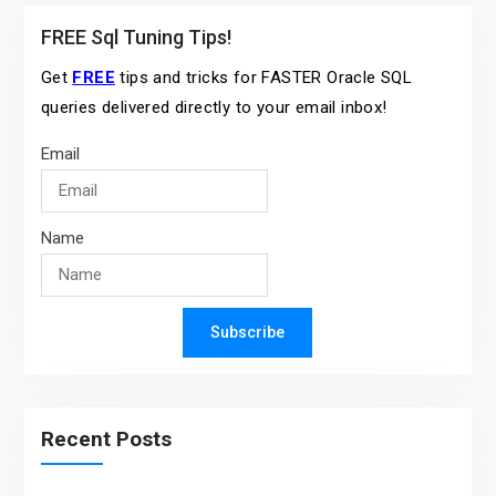
FREE Sql Tuning Tips!
Get
FREE
tips and tricks for FASTER Oracle SQL
queries delivered directly to your email inbox!
Email
Name
Subscribe
Recent Posts