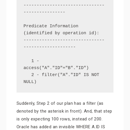
-------------------------------
----------------

Predicate Information 
(identified by operation id):

-------------------------------
--------------------

   1 - 
access("A"."ID"="B"."ID")

   2 - filter("A"."ID" IS NOT 
NULL)
Suddenly, Step 2 of our plan has a filter (as
denoted by the asterisk in front). And, that step
is only expecting 100 rows, instead of 200.
Oracle has added an invisible WHERE A.ID IS