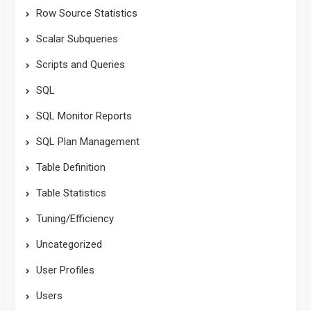
Row Source Statistics
Scalar Subqueries
Scripts and Queries
SQL
SQL Monitor Reports
SQL Plan Management
Table Definition
Table Statistics
Tuning/Efficiency
Uncategorized
User Profiles
Users