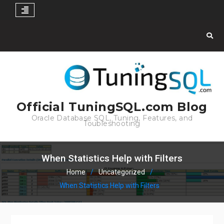
Skip
to
content
Official TuningSQL.com Blog
Oracle Database SQL, Tuning, Features, and
Toubleshooting
When Statistics Help with Filters
Home
Uncategorized
When Statistics Help with Filters