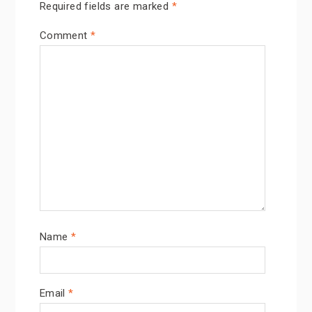
Required fields are marked
*
Comment
*
Name
*
Email
*