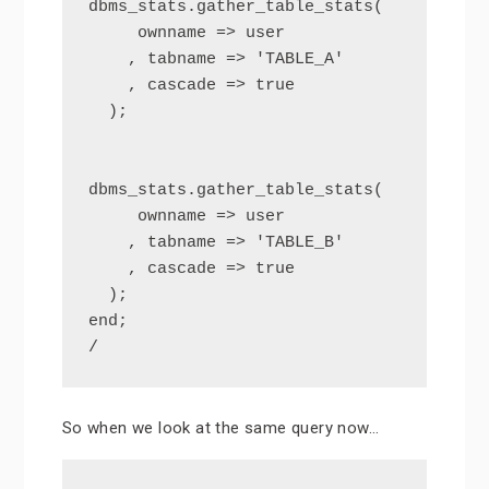
dbms_stats.gather_table_stats(

     ownname => user

    , tabname => 'TABLE_A'

    , cascade => true

  );

dbms_stats.gather_table_stats(

     ownname => user

    , tabname => 'TABLE_B'

    , cascade => true

  );

end;

/
So when we look at the same query now…