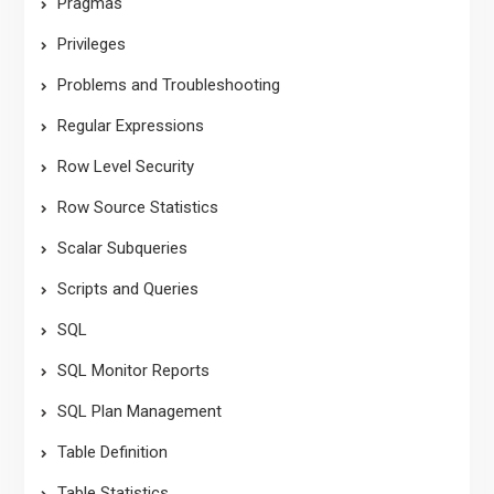
Pragmas
Privileges
Problems and Troubleshooting
Regular Expressions
Row Level Security
Row Source Statistics
Scalar Subqueries
Scripts and Queries
SQL
SQL Monitor Reports
SQL Plan Management
Table Definition
Table Statistics