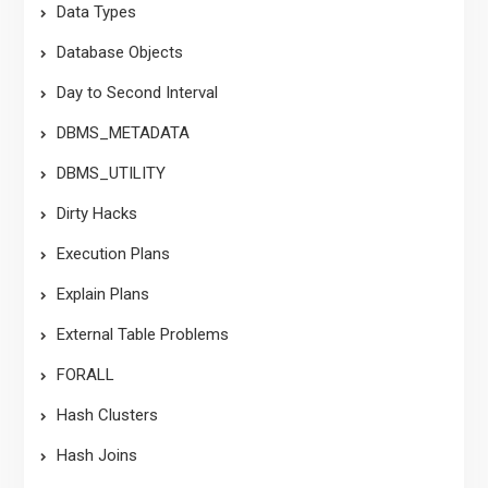
Data Types
Database Objects
Day to Second Interval
DBMS_METADATA
DBMS_UTILITY
Dirty Hacks
Execution Plans
Explain Plans
External Table Problems
FORALL
Hash Clusters
Hash Joins