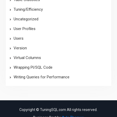
Tuning/Efficiency
Uncategorized
User Profiles
Users
Version
Virtual Columns
Wrapping Pl/SQL Code
Writing Queries for Performance
Copyright © TuningSQL.com All rights reserved.