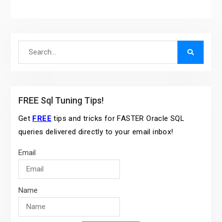
Search
for:
FREE Sql Tuning Tips!
Get
FREE
tips and tricks for FASTER Oracle SQL
queries delivered directly to your email inbox!
Email
Name