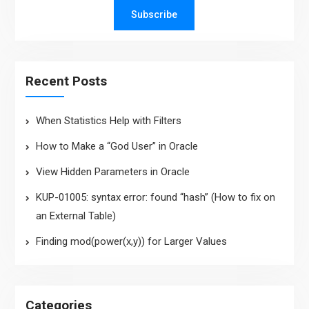
Subscribe
Recent Posts
When Statistics Help with Filters
How to Make a “God User” in Oracle
View Hidden Parameters in Oracle
KUP-01005: syntax error: found “hash” (How to fix on
an External Table)
Finding mod(power(x,y)) for Larger Values
Categories