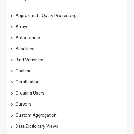
Approximate Query Processing
Arrays
Autonomous
Baselines
Bind Variables
Caching
Certification
Creating Users
Cursors
Custom Aggregation
Data Dictionary Views