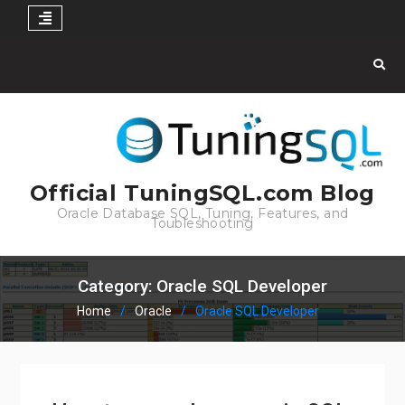
Skip
to
content
Official TuningSQL.com Blog
Oracle Database SQL, Tuning, Features, and
Toubleshooting
Category:
Oracle SQL Developer
Home
Oracle
Oracle SQL Developer