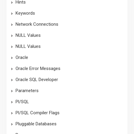
Hints
Keywords
Network Connections
NULL Values
NULL Values
Oracle
Oracle Error Messages
Oracle SQL Developer
Parameters
Pl/SQL
Pl/SQL Compiler Flags
Pluggable Databases