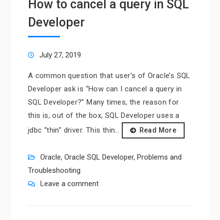
How to cancel a query in SQL
Developer
July 27, 2019
A common question that user’s of Oracle’s SQL
Developer ask is “How can I cancel a query in
SQL Developer?” Many times, the reason for
this is, out of the box, SQL Developer uses a
jdbc “thin” driver. This thin…
Read More
Oracle
,
Oracle SQL Developer
,
Problems and
Troubleshooting
Leave a comment