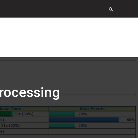
rocessing