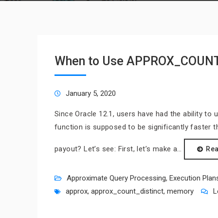
When to Use APPROX_COUN
January 5, 2020
Since Oracle 12.1, users have had the ability 
function is supposed to be significantly faster 
payout? Let’s see: First, let’s make a…
Re
Approximate Query Processing
,
Execution Plan
approx
,
approx_count_distinct
,
memory
L