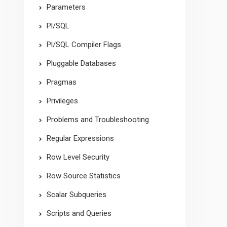
Parameters
Pl/SQL
Pl/SQL Compiler Flags
Pluggable Databases
Pragmas
Privileges
Problems and Troubleshooting
Regular Expressions
Row Level Security
Row Source Statistics
Scalar Subqueries
Scripts and Queries