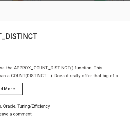
T_DISTINCT
to use the APPROX_COUNT_DISTINCT() function. This
than a COUNT(DISTINCT …). Does it really offer that big of a
ad More
s
,
Oracle
,
Tuning/Efficiency
eave a comment