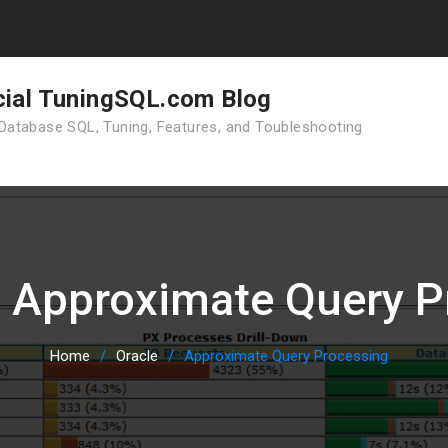
cial TuningSQL.com Blog
Database SQL, Tuning, Features, and Toubleshooting
:
Approximate Query P
Home
Oracle
Approximate Query Processing