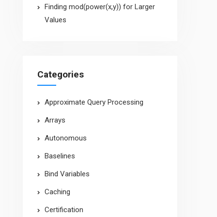
Finding mod(power(x,y)) for Larger
Values
Categories
Approximate Query Processing
Arrays
Autonomous
Baselines
Bind Variables
Caching
Certification