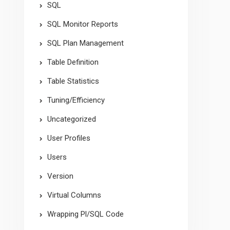
SQL
SQL Monitor Reports
SQL Plan Management
Table Definition
Table Statistics
Tuning/Efficiency
Uncategorized
User Profiles
Users
Version
Virtual Columns
Wrapping Pl/SQL Code