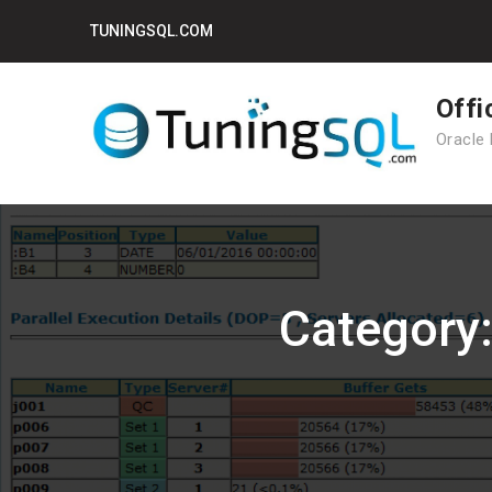
Skip
TUNINGSQL.COM
to
content
Offi
Oracle 
Category