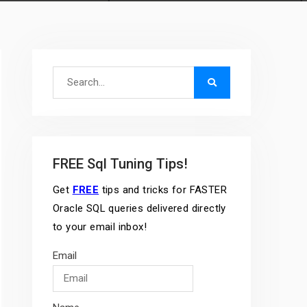
Search
for:
FREE Sql Tuning Tips!
Get
FREE
tips and tricks for FASTER
Oracle SQL queries delivered directly
to your email inbox!
Email