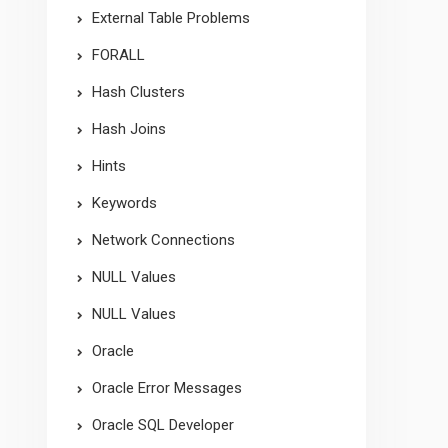
External Table Problems
FORALL
Hash Clusters
Hash Joins
Hints
Keywords
Network Connections
NULL Values
NULL Values
Oracle
Oracle Error Messages
Oracle SQL Developer