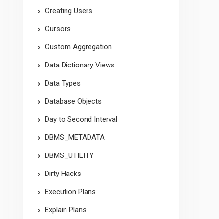
Creating Users
Cursors
Custom Aggregation
Data Dictionary Views
Data Types
Database Objects
Day to Second Interval
DBMS_METADATA
DBMS_UTILITY
Dirty Hacks
Execution Plans
Explain Plans