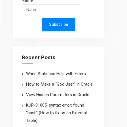
Name
Subscribe
Recent Posts
When Statistics Help with Filters
How to Make a “God User” in Oracle
View Hidden Parameters in Oracle
KUP-01005: syntax error: found
“hash” (How to fix on an External
Table)