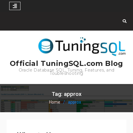
Skip
to
content
Official TuningSQL.com Blog
Oracle Database SQL, Tuning, Features, and
Toubleshooting
Tag:
approx
Home
approx