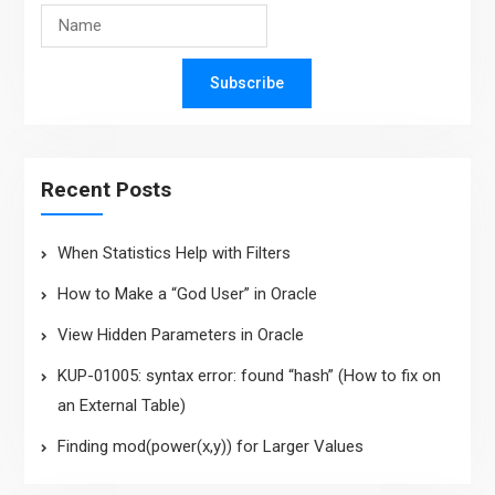
Subscribe
Recent Posts
When Statistics Help with Filters
How to Make a “God User” in Oracle
View Hidden Parameters in Oracle
KUP-01005: syntax error: found “hash” (How to fix on
an External Table)
Finding mod(power(x,y)) for Larger Values