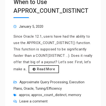
When to Use
APPROX_COUNT_DISTINCT
January 5, 2020
Since Oracle 12.1, users have had the ability to
use the APPROX_COUNT_DISTINCT() function.
This function is supposed to be significantly
faster than a COUNT(DISTINCT …). Does it really
offer that big of a payout? Let’s see: First, let’s
make a…
Read More
Approximate Query Processing
,
Execution
Plans
,
Oracle
,
Tuning/Efficiency
approx
,
approx_count_distinct
,
memory
Leave a comment