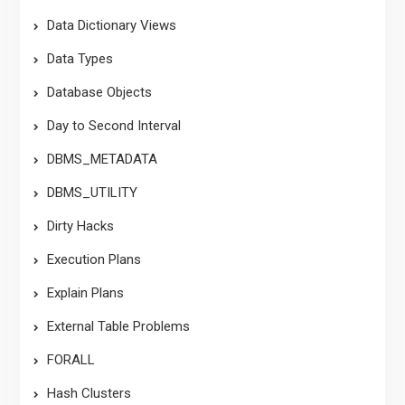
Data Dictionary Views
Data Types
Database Objects
Day to Second Interval
DBMS_METADATA
DBMS_UTILITY
Dirty Hacks
Execution Plans
Explain Plans
External Table Problems
FORALL
Hash Clusters