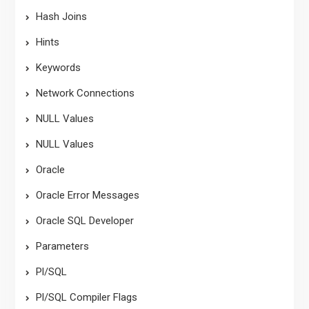
Hash Joins
Hints
Keywords
Network Connections
NULL Values
NULL Values
Oracle
Oracle Error Messages
Oracle SQL Developer
Parameters
Pl/SQL
Pl/SQL Compiler Flags