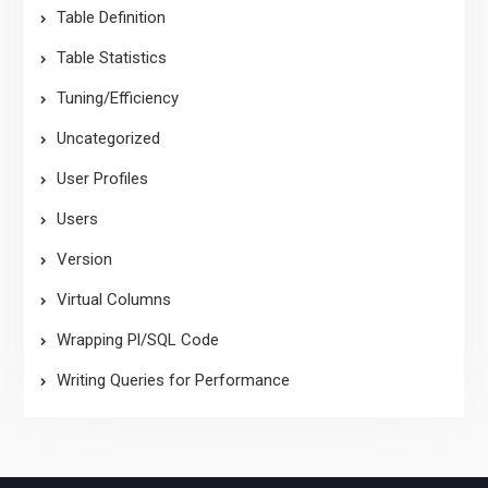
Table Definition
Table Statistics
Tuning/Efficiency
Uncategorized
User Profiles
Users
Version
Virtual Columns
Wrapping Pl/SQL Code
Writing Queries for Performance