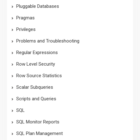
Pluggable Databases
Pragmas
Privileges
Problems and Troubleshooting
Regular Expressions
Row Level Security
Row Source Statistics
Scalar Subqueries
Scripts and Queries
SQL
SQL Monitor Reports
SQL Plan Management