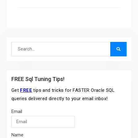
Search
for:
FREE Sql Tuning Tips!
Get
FREE
tips and tricks for FASTER Oracle SQL
queries delivered directly to your email inbox!
Email
Name