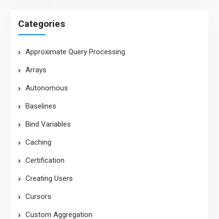
Categories
Approximate Query Processing
Arrays
Autonomous
Baselines
Bind Variables
Caching
Certification
Creating Users
Cursors
Custom Aggregation