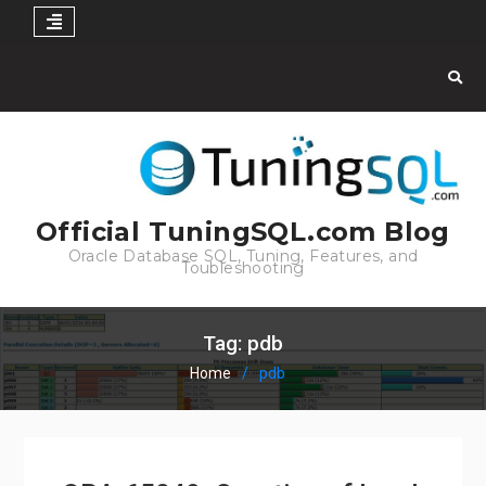
Skip
to
content
Official TuningSQL.com Blog
Oracle Database SQL, Tuning, Features, and
Toubleshooting
Tag:
pdb
Home
pdb