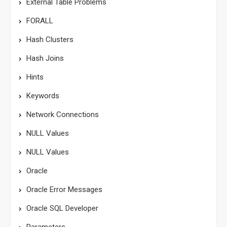
External Table Problems
FORALL
Hash Clusters
Hash Joins
Hints
Keywords
Network Connections
NULL Values
NULL Values
Oracle
Oracle Error Messages
Oracle SQL Developer
Parameters