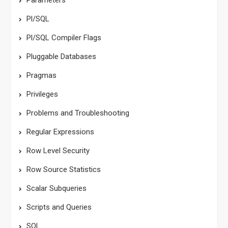
Pl/SQL
Pl/SQL Compiler Flags
Pluggable Databases
Pragmas
Privileges
Problems and Troubleshooting
Regular Expressions
Row Level Security
Row Source Statistics
Scalar Subqueries
Scripts and Queries
SQL