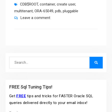
CDB$ROOT
,
container
,
create user
,
multitenant
,
ORA-65049
,
pdb
,
pluggable
Leave a comment
Search
for:
FREE Sql Tuning Tips!
Get
FREE
tips and tricks for FASTER Oracle SQL
queries delivered directly to your email inbox!