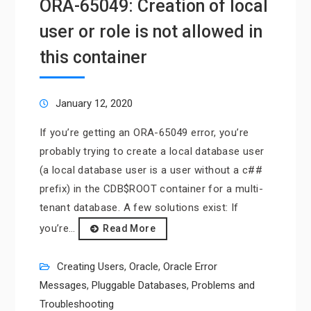
ORA-65049: Creation of local
user or role is not allowed in
this container
January 12, 2020
If you’re getting an ORA-65049 error, you’re
probably trying to create a local database user
(a local database user is a user without a c##
prefix) in the CDB$ROOT container for a multi-
tenant database. A few solutions exist: If
you’re…
Read More
Creating Users
,
Oracle
,
Oracle Error
Messages
,
Pluggable Databases
,
Problems and
Troubleshooting