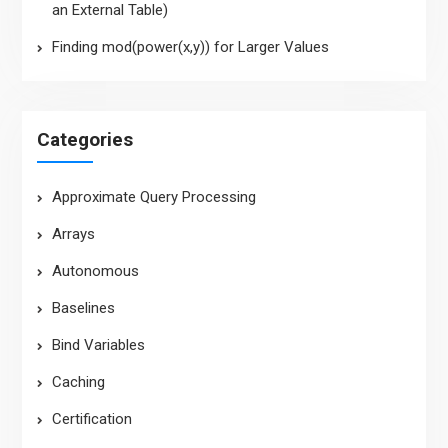
an External Table)
Finding mod(power(x,y)) for Larger Values
Categories
Approximate Query Processing
Arrays
Autonomous
Baselines
Bind Variables
Caching
Certification