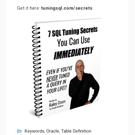
Get it here:
tuningsql.com/secrets
Keywords
,
Oracle
,
Table Definition