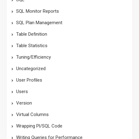
SQL Monitor Reports
SQL Plan Management
Table Definition
Table Statistics
Tuning/Efficiency
Uncategorized
User Profiles
Users
Version
Virtual Columns
Wrapping Pl/SQL Code
Writing Queries for Performance