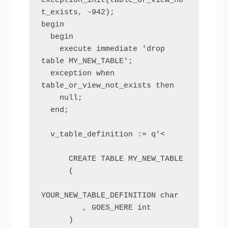
exception_init(table_or_view_no
t_exists, -942);

begin

  begin

    execute immediate 'drop 
table MY_NEW_TABLE';

  exception when 
table_or_view_not_exists then

    null;

  end;

  v_table_definition := q'<

      CREATE TABLE MY_NEW_TABLE

      (

YOUR_NEW_TABLE_DEFINITION char

         , GOES_HERE int

      )
