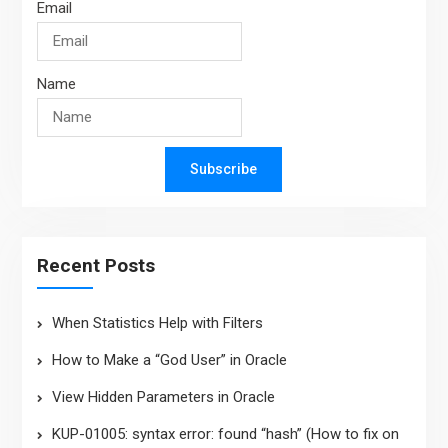
Email
Name
Subscribe
Recent Posts
When Statistics Help with Filters
How to Make a “God User” in Oracle
View Hidden Parameters in Oracle
KUP-01005: syntax error: found “hash” (How to fix on