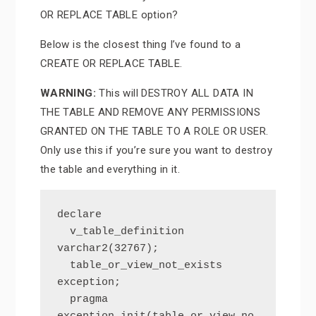
OR REPLACE TABLE option?
Below is the closest thing I’ve found to a
CREATE OR REPLACE TABLE.
WARNING:
This will DESTROY ALL DATA IN
THE TABLE AND REMOVE ANY PERMISSIONS
GRANTED ON THE TABLE TO A ROLE OR USER.
Only use this if you’re sure you want to destroy
the table and everything in it.
declare

  v_table_definition 
varchar2(32767);

  table_or_view_not_exists 
exception;

  pragma 