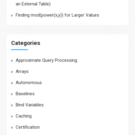
an External Table)
Finding mod(power(x,y)) for Larger Values
Categories
Approximate Query Processing
Arrays
Autonomous
Baselines
Bind Variables
Caching
Certification