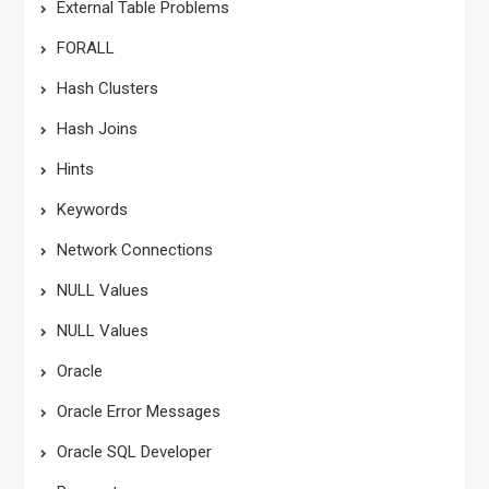
External Table Problems
FORALL
Hash Clusters
Hash Joins
Hints
Keywords
Network Connections
NULL Values
NULL Values
Oracle
Oracle Error Messages
Oracle SQL Developer