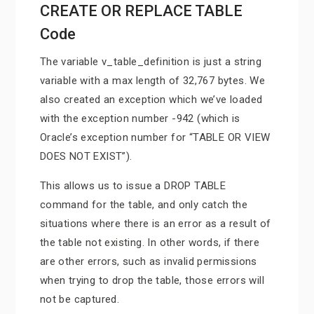
CREATE OR REPLACE TABLE
Code
The variable v_table_definition is just a string
variable with a max length of 32,767 bytes. We
also created an exception which we’ve loaded
with the exception number -942 (which is
Oracle’s exception number for “TABLE OR VIEW
DOES NOT EXIST”).
This allows us to issue a DROP TABLE
command for the table, and only catch the
situations where there is an error as a result of
the table not existing. In other words, if there
are other errors, such as invalid permissions
when trying to drop the table, those errors will
not be captured.