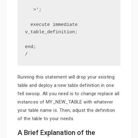
   >';

  execute immediate 
v_table_definition;

end;

/
Running this statement will drop your existing
table and deploy a new table definition in one
fell swoop. All you need is to change replace all
instances of MY_NEW_TABLE with whatever
your table name is. Then, adjust the definition
of the table to your needs.
A Brief Explanation of the