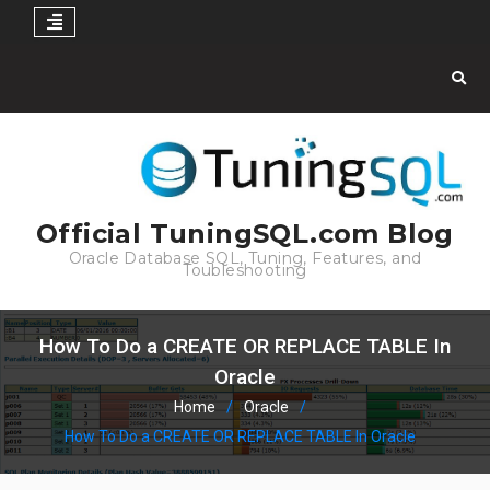
Skip
to
content
Official TuningSQL.com Blog
Oracle Database SQL, Tuning, Features, and
Toubleshooting
How To Do a CREATE OR REPLACE TABLE In
Oracle
Home
Oracle
How To Do a CREATE OR REPLACE TABLE In Oracle