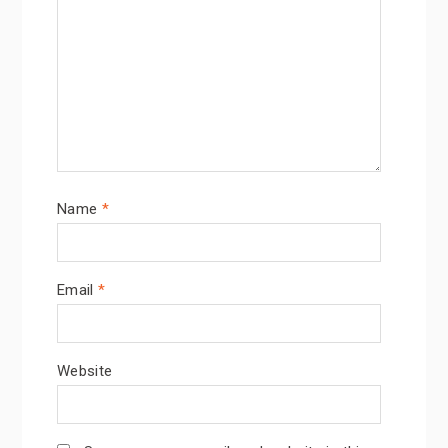
Name
*
Email
*
Website