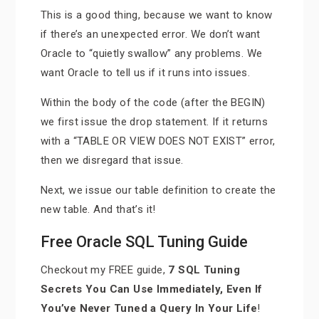
This is a good thing, because we want to know
if there’s an unexpected error. We don’t want
Oracle to “quietly swallow” any problems. We
want Oracle to tell us if it runs into issues.
Within the body of the code (after the BEGIN)
we first issue the drop statement. If it returns
with a “TABLE OR VIEW DOES NOT EXIST” error,
then we disregard that issue.
Next, we issue our table definition to create the
new table. And that’s it!
Free Oracle SQL Tuning Guide
Checkout my FREE guide,
7 SQL Tuning
Secrets You Can Use Immediately, Even If
You’ve Never Tuned a Query In Your Life
!