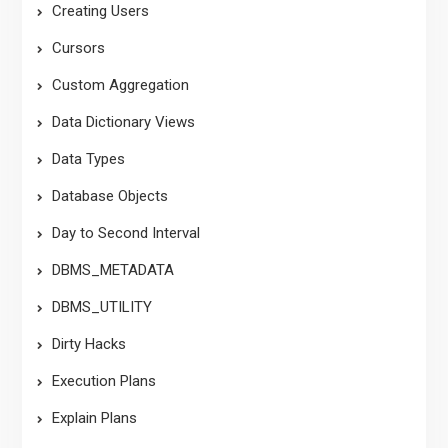
Creating Users
Cursors
Custom Aggregation
Data Dictionary Views
Data Types
Database Objects
Day to Second Interval
DBMS_METADATA
DBMS_UTILITY
Dirty Hacks
Execution Plans
Explain Plans