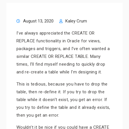
August 13, 2020
Kaley Crum
I’ve always appreciated the CREATE OR
REPLACE functionality in Oracle for views,
packages and triggers, and I’ve often wanted a
similar CREATE OR REPLACE TABLE. Many
times, I’ll find myself needing to quickly drop
and re-create a table while I’m designing it.
This is tedious, because you have to drop the
table, then re-define it. If you try to drop the
table while it doesn’t exist, you get an error. If
you try to define the table and it already exists,
then you get an error.
Wouldn’t it be nice if you could have a CREATE