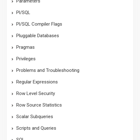
Parameters
Pl/SQL
Pl/SQL Compiler Flags
Pluggable Databases
Pragmas
Privileges
Problems and Troubleshooting
Regular Expressions
Row Level Security
Row Source Statistics
Scalar Subqueries
Scripts and Queries
SQL