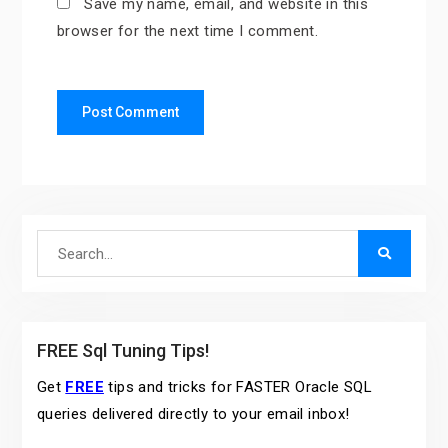
Save my name, email, and website in this
browser for the next time I comment.
Search
for:
FREE Sql Tuning Tips!
Get
FREE
tips and tricks for FASTER Oracle SQL
queries delivered directly to your email inbox!