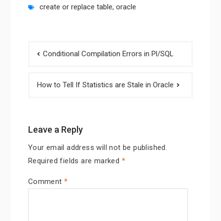
create or replace table
,
oracle
Post
Conditional Compilation Errors in Pl/SQL
navigation
How to Tell If Statistics are Stale in Oracle
Leave a Reply
Your email address will not be published.
Required fields are marked
*
Comment
*