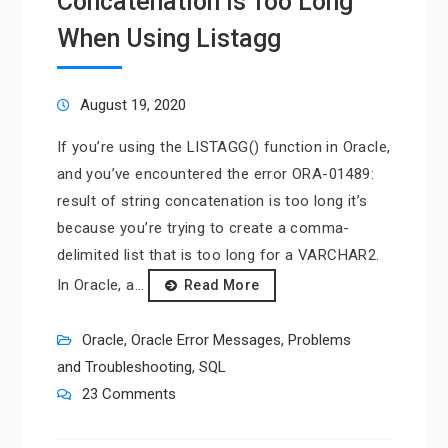
Concatenation is Too Long”
When Using Listagg
August 19, 2020
If you’re using the LISTAGG() function in Oracle,
and you’ve encountered the error ORA-01489:
result of string concatenation is too long it’s
because you’re trying to create a comma-
delimited list that is too long for a VARCHAR2.
In Oracle, a…
Read More
Oracle
,
Oracle Error Messages
,
Problems
and Troubleshooting
,
SQL
23 Comments