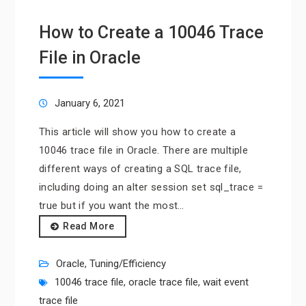
How to Create a 10046 Trace
File in Oracle
January 6, 2021
This article will show you how to create a
10046 trace file in Oracle. There are multiple
different ways of creating a SQL trace file,
including doing an alter session set sql_trace =
true but if you want the most…
Read More
Oracle
,
Tuning/Efficiency
10046 trace file
,
oracle trace file
,
wait event
trace file