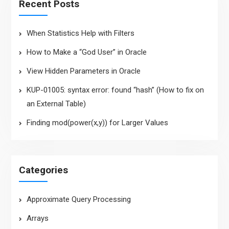
Recent Posts
When Statistics Help with Filters
How to Make a “God User” in Oracle
View Hidden Parameters in Oracle
KUP-01005: syntax error: found “hash” (How to fix on
an External Table)
Finding mod(power(x,y)) for Larger Values
Categories
Approximate Query Processing
Arrays