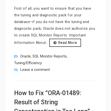
First of all, you want to ensure that you have
the tuning and diagnostic pack for your
database–if you do not have the tuning and
diagnostic pack, Oracle does not authorize you
to create SQL Monitor Reports. Important
Information About…
Read More
Oracle
,
SQL Monitor Reports
,
Tuning/Efficiency
Leave a comment
How to Fix “ORA-01489:
Result of String