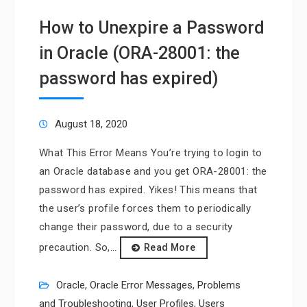
How to Unexpire a Password
in Oracle (ORA-28001: the
password has expired)
August 18, 2020
What This Error Means You’re trying to login to
an Oracle database and you get ORA-28001: the
password has expired. Yikes! This means that
the user’s profile forces them to periodically
change their password, due to a security
precaution. So,…
Read More
Oracle
,
Oracle Error Messages
,
Problems
and Troubleshooting
,
User Profiles
,
Users