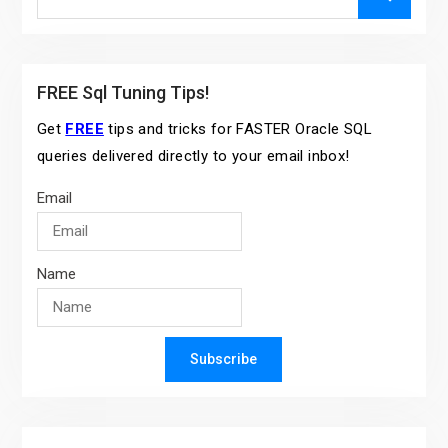
for:
FREE Sql Tuning Tips!
Get
FREE
tips and tricks for FASTER Oracle SQL
queries delivered directly to your email inbox!
Email
Name
Subscribe