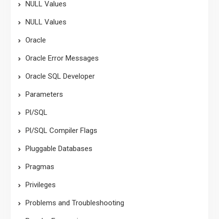
NULL Values
NULL Values
Oracle
Oracle Error Messages
Oracle SQL Developer
Parameters
Pl/SQL
Pl/SQL Compiler Flags
Pluggable Databases
Pragmas
Privileges
Problems and Troubleshooting