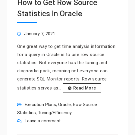
How to Get Row Source
Statistics In Oracle
January 7, 2021
One great way to get time analysis information
for a query in Oracle is to use row source
statistics. Not everyone has the tuning and
diagnostic pack, meaning not everyone can
generate SQL Monitor reports. Row source
statistics serves as…
Read More
Execution Plans
,
Oracle
,
Row Source
Statistics
,
Tuning/Efficiency
Leave a comment