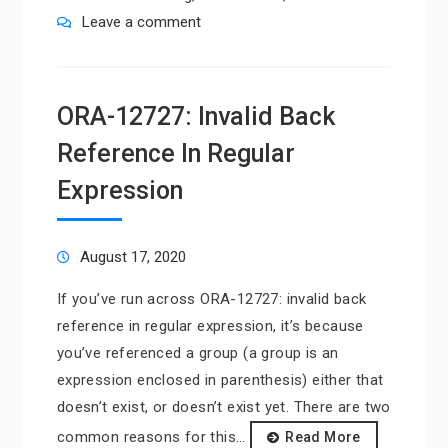
Leave a comment
ORA-12727: Invalid Back
Reference In Regular
Expression
August 17, 2020
If you’ve run across ORA-12727: invalid back
reference in regular expression, it’s because
you’ve referenced a group (a group is an
expression enclosed in parenthesis) either that
doesn’t exist, or doesn’t exist yet. There are two
common reasons for this…
Read More