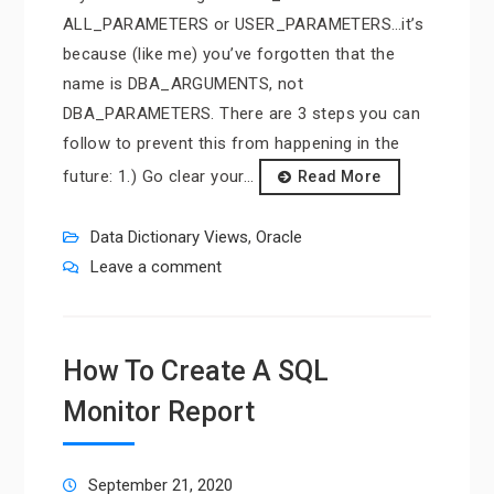
ALL_PARAMETERS or USER_PARAMETERS…it’s
because (like me) you’ve forgotten that the
name is DBA_ARGUMENTS, not
DBA_PARAMETERS. There are 3 steps you can
follow to prevent this from happening in the
future: 1.) Go clear your…
Read More
Data Dictionary Views
,
Oracle
Leave a comment
How To Create A SQL
Monitor Report
September 21, 2020