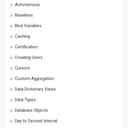
Autonomous
Baselines
Bind Variables
Caching
Certification
Creating Users
Cursors
Custom Aggregation
Data Dictionary Views
Data Types
Database Objects
Day to Second Interval