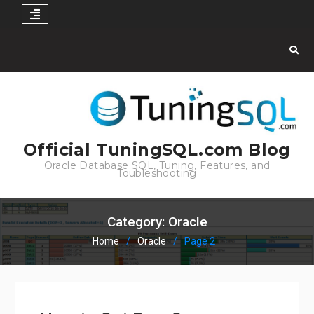
Skip
to
content
Official TuningSQL.com Blog
Oracle Database SQL, Tuning, Features, and
Toubleshooting
Category:
Oracle
Home
Oracle
Page 2