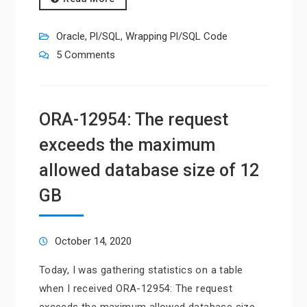
Oracle
,
Pl/SQL
,
Wrapping Pl/SQL Code
5 Comments
ORA-12954: The request
exceeds the maximum
allowed database size of 12
GB
October 14, 2020
Today, I was gathering statistics on a table
when I received ORA-12954: The request
exceeds the maximum allowed database size