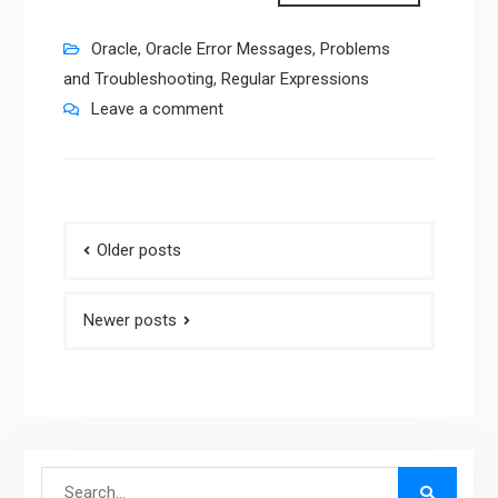
Oracle
,
Oracle Error Messages
,
Problems
and Troubleshooting
,
Regular Expressions
Leave a comment
Posts
Older posts
navigation
Newer posts
Search