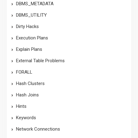
DBMS_METADATA
DBMS_UTILITY
Dirty Hacks
Execution Plans
Explain Plans
External Table Problems
FORALL
Hash Clusters
Hash Joins
Hints
Keywords
Network Connections