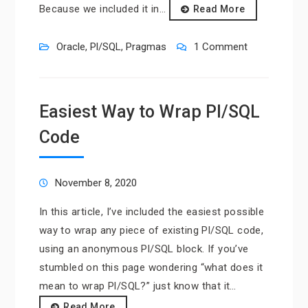
Because we included it in…
Read More
Oracle
,
Pl/SQL
,
Pragmas
1 Comment
Easiest Way to Wrap Pl/SQL
Code
November 8, 2020
In this article, I’ve included the easiest possible
way to wrap any piece of existing Pl/SQL code,
using an anonymous Pl/SQL block. If you’ve
stumbled on this page wondering “what does it
mean to wrap Pl/SQL?” just know that it…
Read More