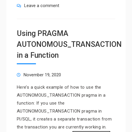
Leave a comment
Using PRAGMA
AUTONOMOUS_TRANSACTION
in a Function
November 19, 2020
Here’s a quick example of how to use the
AUTONOMOUS_TRANSACTION pragma in a
function: If you use the
AUTONOMOUS_TRANSACTION pragma in
Pl/SQL, it creates a separate transaction from
the transaction you are currently working in.