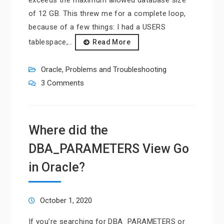
of 12 GB. This threw me for a complete loop,
because of a few things: I had a USERS
tablespace,…
Read More
Oracle
,
Problems and Troubleshooting
3 Comments
Where did the
DBA_PARAMETERS View Go
in Oracle?
October 1, 2020
If you’re searching for DBA_PARAMETERS or