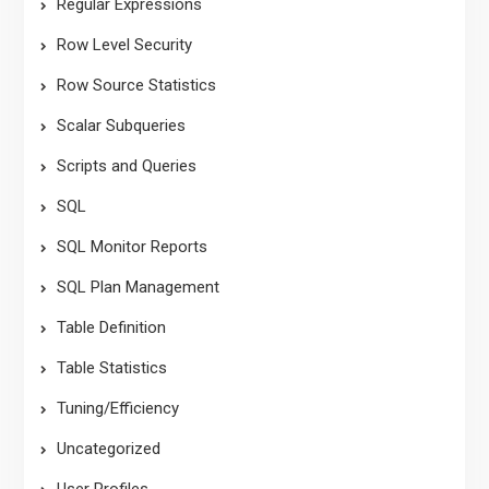
Regular Expressions
Row Level Security
Row Source Statistics
Scalar Subqueries
Scripts and Queries
SQL
SQL Monitor Reports
SQL Plan Management
Table Definition
Table Statistics
Tuning/Efficiency
Uncategorized
User Profiles